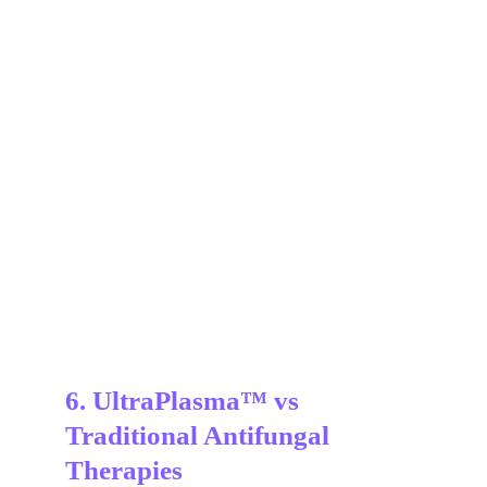
6. UltraPlasma™ vs 
Traditional Antifungal 
Therapies