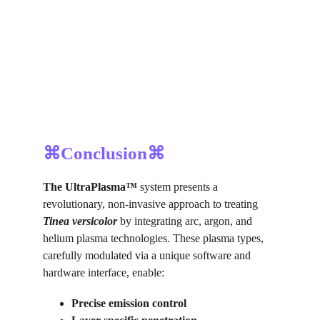
⌘Conclusion⌘
The UltraPlasma™ 
system presents a 
revolutionary, non-invasive approach to treating 
Tinea versicolor
by integrating arc, argon, and 
helium plasma technologies. These plasma types, 
carefully modulated via a unique software and 
hardware interface, enable:
Precise emission control