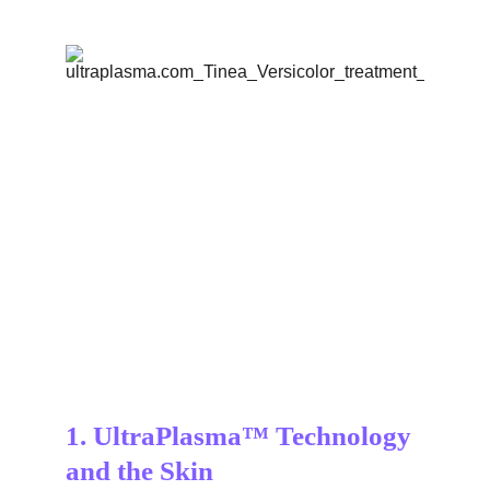
1. UltraPlasma™ Technology 
and the Skin