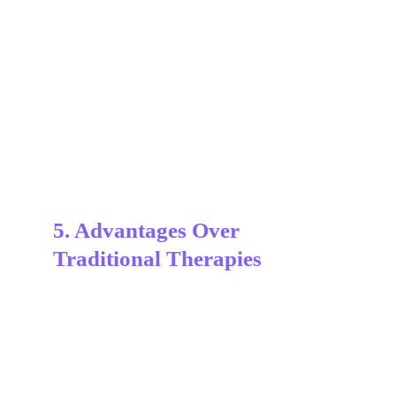
UltraPlasma™
 ultraplasma.com
5. Advantages Over 
Traditional Therapies