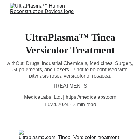
UltraPlasma™ Tinea
Versicolor Treatment
withOut! Drugs, Industrial Chemicals, Medicines, Surgery,
Supplements, and Lasers. | ! not to be confused with
pityriasis rosea versicolor or rosacea.
TREATMENTS
MedicaLabs, Ltd. | https://medicalabs.com
10/24/2024
3 min read