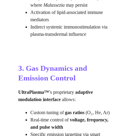
where 
Malassezia
 may persist
Activation of lipid-associated immune 
mediators
Indirect systemic immunostimulation via 
plasma-transdermal influence
3. Gas Dynamics and 
Emission Control
UltraPlasma™
’s proprietary 
adaptive 
modulation interface
 allows:
Custom tuning of 
gas ratios
 (O₂, He, Ar)
Real-time control of 
voltage, frequency, 
and pulse width
Specific emission targeting via smart 