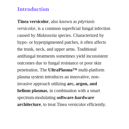
Introduction
Tinea versicolor
, also known as 
pityriasis 
versicolor
, is a common superficial fungal infection 
caused by 
Malassezia
 species. Characterized by 
hypo- or hyperpigmented patches, it often affects 
the trunk, neck, and upper arms. Traditional 
antifungal treatments sometimes yield inconsistent 
outcomes due to fungal resistance or poor skin 
penetration. The 
UltraPlasma™
 multi-platform 
plasma system introduces an innovative, non-
invasive approach utilizing 
arc, argon, and 
helium plasmas
, in combination with a smart 
spectrum-modulating 
software-hardware 
architecture
, to treat Tinea versicolor efficiently.