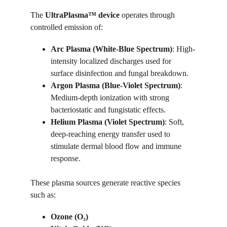
The 
UltraPlasma™ device
 operates through 
controlled emission of:
Arc Plasma (White-Blue Spectrum)
: High-
intensity localized discharges used for 
surface disinfection and fungal breakdown.
Argon Plasma (Blue-Violet Spectrum)
: 
Medium-depth ionization with strong 
bacteriostatic and fungistatic effects.
Helium Plasma (Violet Spectrum)
: Soft, 
deep-reaching energy transfer used to 
stimulate dermal blood flow and immune 
response.
These plasma sources generate reactive species 
such as:
Ozone (O₃)