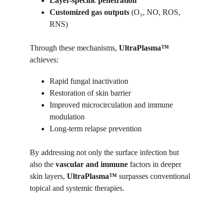
Layer-specific penetration
Customized gas outputs
 (O₃, NO, ROS, 
RNS)
Through these mechanisms, 
UltraPlasma™
achieves:
Rapid fungal inactivation
Restoration of skin barrier
Improved microcirculation and immune 
modulation
Long-term relapse prevention
By addressing not only the surface infection but 
also the 
vascular and immune
 factors in deeper 
skin layers, 
UltraPlasma™
 surpasses conventional 
topical and systemic therapies.