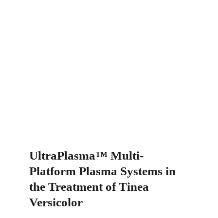
UltraPlasma™ Multi-
Platform Plasma Systems in 
the Treatment of Tinea 
Versicolor