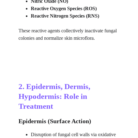
Nitric Oxide (NO)
Reactive Oxygen Species (ROS)
Reactive Nitrogen Species (RNS)
These reactive agents collectively inactivate fungal 
colonies and normalize skin microflora.
2. Epidermis, Dermis, 
Hypodermis: Role in 
Treatment
Epidermis (Surface Action)
Disruption of fungal cell walls via oxidative 