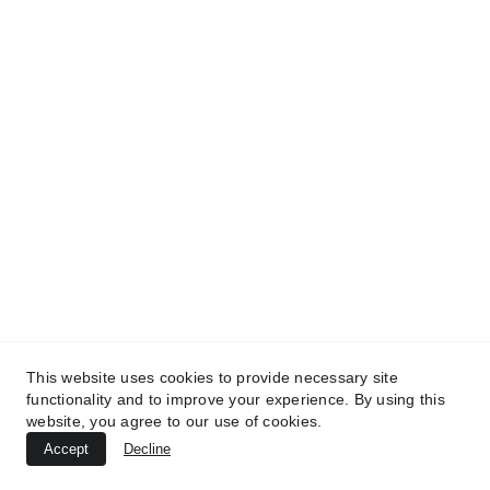
TREATMENTS
UltraPlasma™ Tinea Versicolor
Treatment
MedicaLabs, Ltd. | https://medicalabs.com
This website uses cookies to provide necessary site
10/24/2024
3 min read
functionality and to improve your experience. By using this
website, you agree to our use of cookies.
Accept
Decline