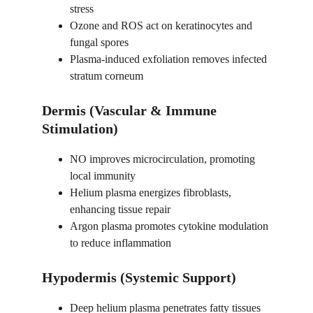
stress
Ozone and ROS act on keratinocytes and 
fungal spores
Plasma-induced exfoliation removes infected 
stratum corneum
Dermis (Vascular & Immune 
Stimulation)
NO improves microcirculation, promoting 
local immunity
Helium plasma energizes fibroblasts, 
enhancing tissue repair
Argon plasma promotes cytokine modulation 
to reduce inflammation
Hypodermis (Systemic Support)
Deep helium plasma penetrates fatty tissues 