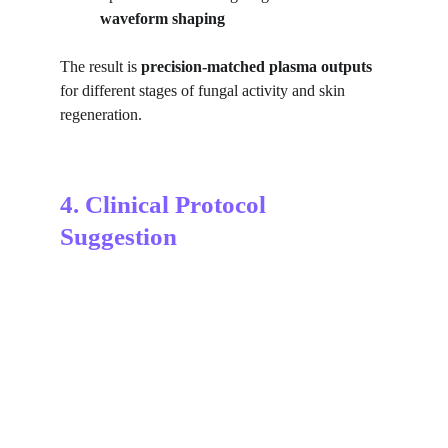
waveform shaping
The result is 
precision-matched plasma outputs
for different stages of fungal activity and skin 
regeneration.
4. Clinical Protocol 
Suggestion
Tinea versicolor Diagnosis with wood-lamp