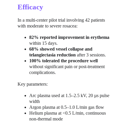
Efficacy
In a multi-center pilot trial involving 42 patients 
with moderate to severe rosacea:
82% reported improvement in erythema
within 15 days.
68% showed vessel collapse and 
telangiectasia reduction
 after 3 sessions.
100% tolerated the procedure well
without significant pain or post-treatment 
complications.
Key parameters:
Arc plasma used at 1.5–2.5 kV, 20 µs pulse 
width
Argon plasma at 0.5–1.0 L/min gas flow
Helium plasma at <0.5 L/min, continuous 
non-thermal mode