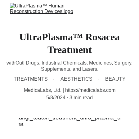
UltraPlasma™ Rosacea
Treatment
withOut! Drugs, Industrial Chemicals, Medicines, Surgery,
Supplements, and Lasers.
TREATMENTS
AESTHETICS
BEAUTY
MedicaLabs, Ltd. | https://medicalabs.com
5/8/2024
3 min read