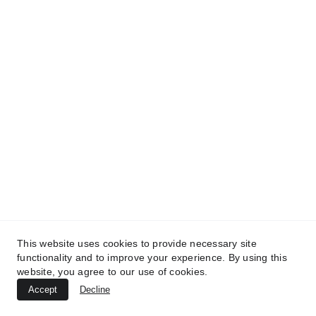
TREATMENTS
UltraPlasma™ Chicken Pox Rash
Treatment
MedicaLabs, Ltd. | https://medicalabs.com
10/24/2024
2 min read
This website uses cookies to provide necessary site
functionality and to improve your experience. By using this
website, you agree to our use of cookies.
Accept
Decline