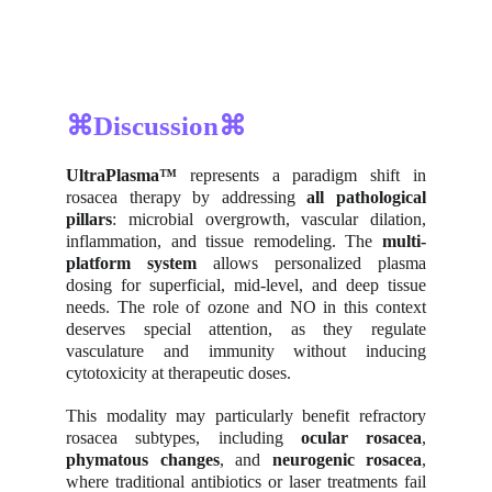
⌘Discussion⌘
UltraPlasma™
represents a paradigm shift in
rosacea therapy by addressing
all pathological
pillars
: microbial overgrowth, vascular dilation,
inflammation, and tissue remodeling. The
multi-
platform system
allows personalized plasma
dosing for superficial, mid-level, and deep tissue
needs. The role of ozone and NO in this context
deserves special attention, as they regulate
vasculature and immunity without inducing
cytotoxicity at therapeutic doses.
This modality may particularly benefit refractory
rosacea subtypes, including
ocular rosacea
,
phymatous changes
, and
neurogenic rosacea
,
where traditional antibiotics or laser treatments fail