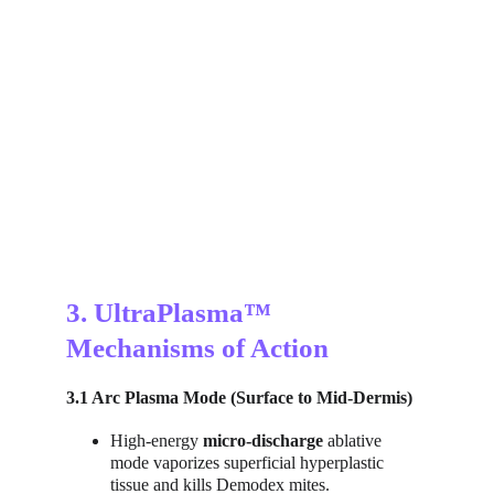
3. UltraPlasma™ 
Mechanisms of Action
3.1 Arc Plasma Mode (Surface to Mid-Dermis)
High-energy 
micro-discharge
 ablative 
mode vaporizes superficial hyperplastic 
tissue and kills Demodex mites.