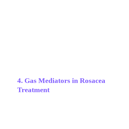
4. Gas Mediators in Rosacea 
Treatment