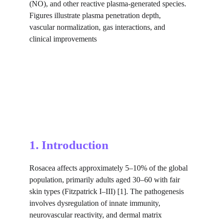
(NO), and other reactive plasma-generated species. 
Figures illustrate plasma penetration depth, 
vascular normalization, gas interactions, and 
clinical improvements
1. Introduction
Rosacea affects approximately 5–10% of the global 
population, primarily adults aged 30–60 with fair 
skin types (Fitzpatrick I–III) [1]. The pathogenesis 
involves dysregulation of innate immunity, 
neurovascular reactivity, and dermal matrix 