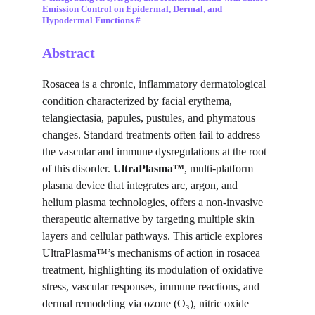
Emission Control on Epidermal, Dermal, and 
Hypodermal Functions #
Abstract
Rosacea is a chronic, inflammatory dermatological 
condition characterized by facial erythema, 
telangiectasia, papules, pustules, and phymatous 
changes. Standard treatments often fail to address 
the vascular and immune dysregulations at the root 
of this disorder. 
UltraPlasma™
, multi-platform 
plasma device that integrates arc, argon, and 
helium plasma technologies, offers a non-invasive 
therapeutic alternative by targeting multiple skin 
layers and cellular pathways. This article explores 
UltraPlasma™’s mechanisms of action in rosacea 
treatment, highlighting its modulation of oxidative 
stress, vascular responses, immune reactions, and 
dermal remodeling via ozone (O₃), nitric oxide 