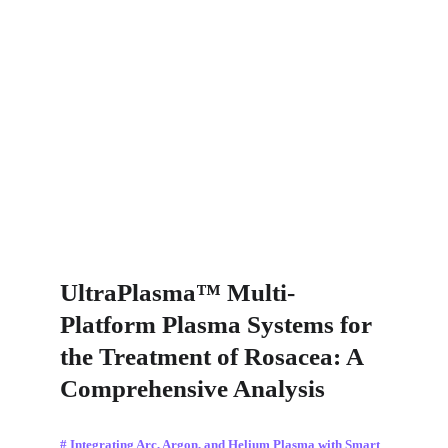
UltraPlasma™ Multi-
Platform Plasma Systems for 
the Treatment of Rosacea: A 
Comprehensive Analysis
# Integrating Arc, Argon, and Helium Plasma with Smart 