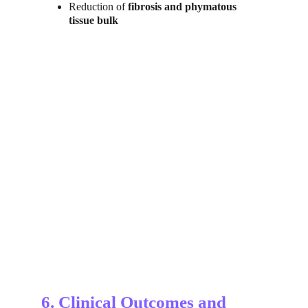
Reduction of 
fibrosis and phymatous 
tissue bulk
6. Clinical Outcomes and 