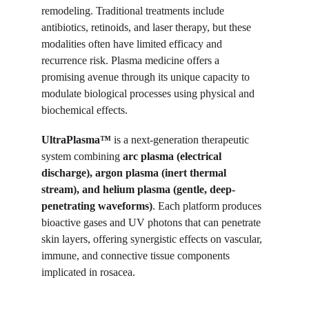
remodeling. Traditional treatments include 
antibiotics, retinoids, and laser therapy, but these 
modalities often have limited efficacy and 
recurrence risk. Plasma medicine offers a 
promising avenue through its unique capacity to 
modulate biological processes using physical and 
biochemical effects.
UltraPlasma™
 is a next-generation therapeutic 
system combining 
arc plasma (electrical 
discharge), argon plasma (inert thermal 
stream), and helium plasma (gentle, deep-
penetrating waveforms)
. Each platform produces 
bioactive gases and UV photons that can penetrate 
skin layers, offering synergistic effects on vascular, 
immune, and connective tissue components 
implicated in rosacea.