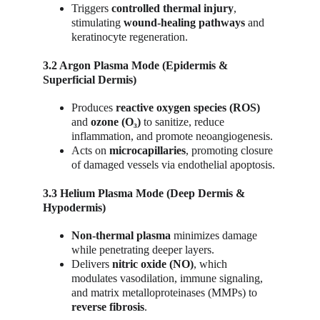
Triggers 
controlled thermal injury
, 
stimulating 
wound-healing pathways
 and 
keratinocyte regeneration.
3.2 Argon Plasma Mode (Epidermis & 
Superficial Dermis)
Produces 
reactive oxygen species (ROS)
and 
ozone (O₃)
 to sanitize, reduce 
inflammation, and promote neoangiogenesis.
Acts on 
microcapillaries
, promoting closure 
of damaged vessels via endothelial apoptosis.
3.3 Helium Plasma Mode (Deep Dermis & 
Hypodermis)
Non-thermal plasma
 minimizes damage 
while penetrating deeper layers.
Delivers 
nitric oxide (NO)
, which 
modulates vasodilation, immune signaling, 
and matrix metalloproteinases (MMPs) to 
reverse fibrosis
.