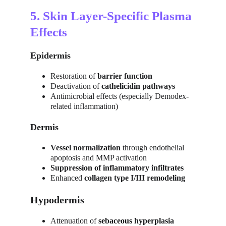
5. Skin Layer-Specific Plasma 
Effects
Epidermis
Restoration of 
barrier function
Deactivation of 
cathelicidin pathways
Antimicrobial effects (especially Demodex-
related inflammation)
Dermis
Vessel normalization
 through endothelial 
apoptosis and MMP activation
Suppression of inflammatory infiltrates
Enhanced 
collagen type I/III remodeling
Hypodermis
Attenuation of 
sebaceous hyperplasia