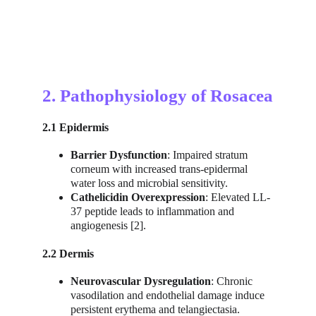
2. Pathophysiology of Rosacea
2.1 Epidermis
Barrier Dysfunction
: Impaired stratum 
corneum with increased trans-epidermal 
water loss and microbial sensitivity.
Cathelicidin Overexpression
: Elevated LL-
37 peptide leads to inflammation and 
angiogenesis [2].
2.2 Dermis
Neurovascular Dysregulation
: Chronic 
vasodilation and endothelial damage induce 
persistent erythema and telangiectasia.