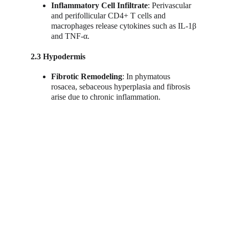
Inflammatory Cell Infiltrate
: Perivascular 
and perifollicular CD4+ T cells and 
macrophages release cytokines such as IL-1β 
and TNF-α.
2.3 Hypodermis
Fibrotic Remodeling
: In phymatous 
rosacea, sebaceous hyperplasia and fibrosis 
arise due to chronic inflammation.