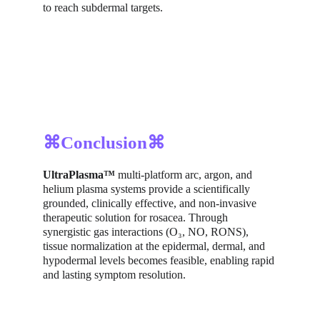
to reach subdermal targets.
⌘Conclusion⌘
UltraPlasma™
 multi-platform arc, argon, and 
helium plasma systems provide a scientifically 
grounded, clinically effective, and non-invasive 
therapeutic solution for rosacea. Through 
synergistic gas interactions (O₃, NO, RONS), 
tissue normalization at the epidermal, dermal, and 
hypodermal levels becomes feasible, enabling rapid 
and lasting symptom resolution.