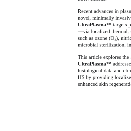
Recent advances in plas
novel, minimally invasiv
UltraPlasma™
 targets 
—via localized thermal, c
such as ozone (O₃), nitr
microbial sterilization,
This article explores th
UltraPlasma™
 addresse
histological data and cli
HS by providing localize
enhanced skin regenerati