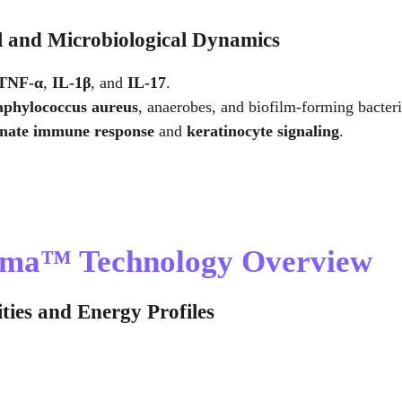
l and Microbiological Dynamics
TNF-α
, 
IL-1β
, and 
IL-17
.
aphylococcus aureus
, anaerobes, and biofilm-forming bacteri
nnate immune response
 and 
keratinocyte signaling
.
asma™ Technology Overview
ties and Energy Profiles