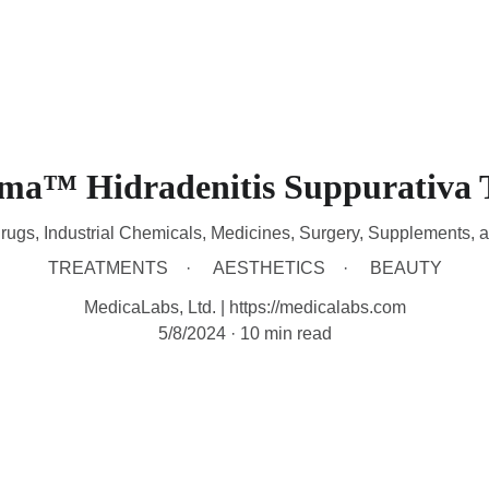
HOME
DEVICES
TREATMENTS
CONTACT
A
sma™ Hidradenitis Suppurativa 
rugs, Industrial Chemicals, Medicines, Surgery, Supplements, 
TREATMENTS
AESTHETICS
BEAUTY
MedicaLabs, Ltd. | https://medicalabs.com
5/8/2024
10 min read