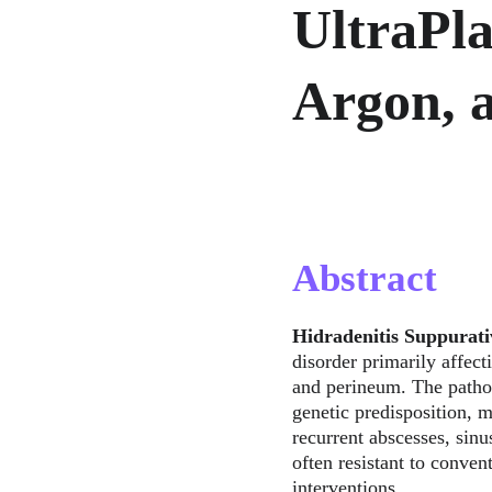
UltraPl
Argon, 
Abstract
Hidradenitis Suppurati
disorder primarily affect
and perineum. The patho
genetic predisposition, m
recurrent abscesses, sinu
often resistant to conven
interventions.