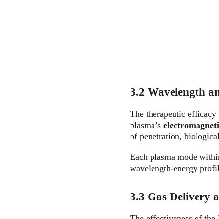
3.2 Wavelength an
The therapeutic efficacy
plasma’s 
electromagnet
of penetration, biological
Each plasma mode with
wavelength-energy profil
3.3 Gas Delivery 
The effectiveness of the