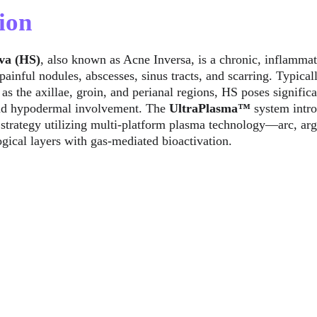
ion
va (HS)
, also known as Acne Inversa, is a chronic, inflammat
painful nodules, abscesses, sinus tracts, and scarring. Typical
as the axillae, groin, and perianal regions, HS poses signific
and hypodermal involvement. The 
UltraPlasma™
 system intr
 strategy utilizing multi-platform plasma technology—arc, ar
gical layers with gas-mediated bioactivation.