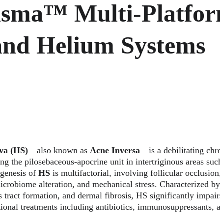
asma™ Multi-Platfor
and Helium Systems
va (HS)
—also known as 
Acne Inversa
—is a debilitating chr
ing the pilosebaceous-apocrine unit in intertriginous areas such
genesis of 
HS
 is multifactorial, involving follicular occlusi
icrobiome alteration, and mechanical stress. Characterized by
s tract formation, and dermal fibrosis, HS significantly impairs
tional treatments including antibiotics, immunosuppressants, a