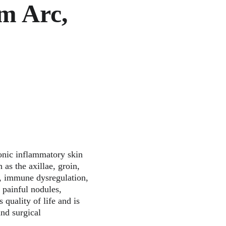
m Arc, 
onic inflammatory skin 
 as the axillae, groin, 
on, immune dysregulation, 
 painful nodules, 
 quality of life and is 
nd surgical 