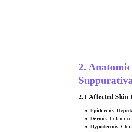
2. Anatomic
Suppurativ
2.1 Affected Skin
Epidermis
: Hyperk
Dermis
: Inflammat
Hypodermis
: Chro