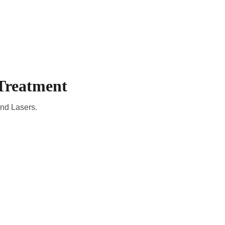
CADEMIC
EN
YOUR COUNTRY
Treatment
and Lasers.