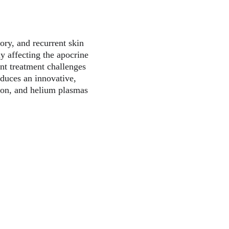
ory, and recurrent skin 
ly affecting the apocrine 
ant treatment challenges 
oduces an innovative, 
gon, and helium plasmas