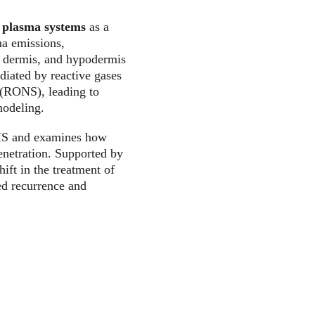
 plasma systems
 as a 
ma emissions, 
s, dermis, and hypodermis
diated by reactive gases 
 (RONS), leading to 
modeling.
 HS and examines how 
enetration. Supported by 
ift in the treatment of 
ed recurrence and 