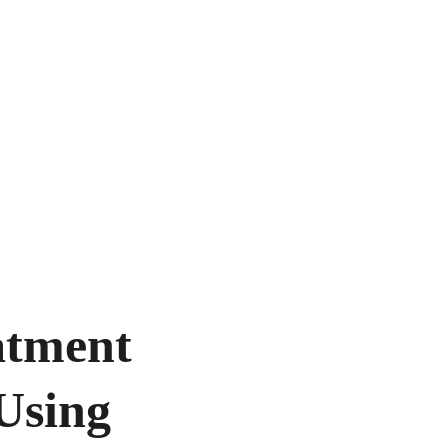
tment 
Using 