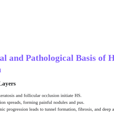
al and Pathological Basis of H
a
 Layers
eratosis and follicular occlusion initiate HS.
ion spreads, forming painful nodules and pus.
nic progression leads to tunnel formation, fibrosis, and deep 