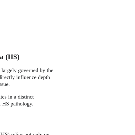
va (HS)
 largely governed by the 
irectly influence depth 
ssue.
es in a distinct 
in HS pathology.
HS) relies not only on 