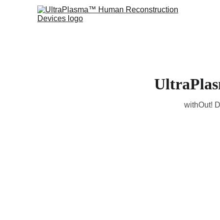
UltraPla
withOut! D