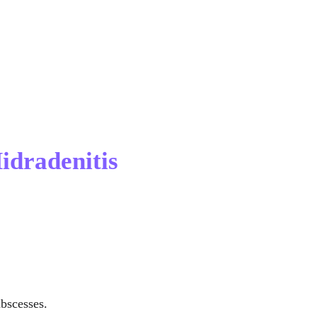
idradenitis 
abscesses.