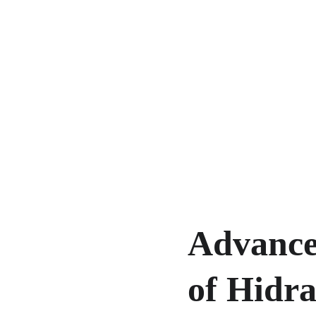
Advance
of Hidra