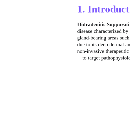
1. Introduct
Hidradenitis Suppurati
disease characterized by 
gland-bearing areas such 
due to its deep dermal 
non-invasive therapeutic
—to target pathophysiolo