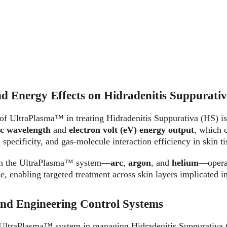
d Energy Effects on Hidradenitis Suppurati
 of UltraPlasma™ in treating Hidradenitis Suppurativa (HS) is
ic wavelength
 and 
electron volt (eV) energy output
, which d
 specificity, and gas-molecule interaction efficiency in skin ti
in the UltraPlasma™ system—
arc
, 
argon
, and 
helium
—operat
e, enabling targeted treatment across skin layers implicated 
and Engineering Control Systems
 UltraPlasma™ system in managing Hidradenitis Suppurativa (