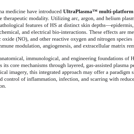
ma medicine have introduced 
UltraPlasma™ multi-platform
e therapeutic modality. Utilizing arc, argon, and helium plas
pathological features of HS at distinct skin depths—epidermi
hemical, and electrical bio-interactions. These effects are me
ic oxide (NO), and other reactive oxygen and nitrogen species
 immune modulation, angiogenesis, and extracellular matrix re
e anatomical, immunological, and engineering foundations of
s its core mechanisms through layered, gas-assisted plasma p
nical imagery, this integrated approach may offer a paradigm sh
d control of inflammation, infection, and scarring with reduc
on.