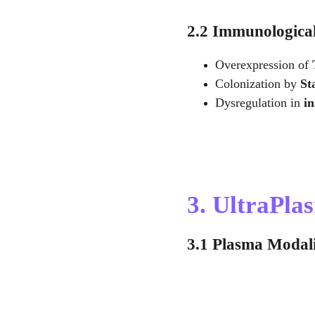
2.2 Immunologica
Overexpression of 
Colonization by 
St
Dysregulation in 
i
3. UltraPl
3.1 Plasma Modali