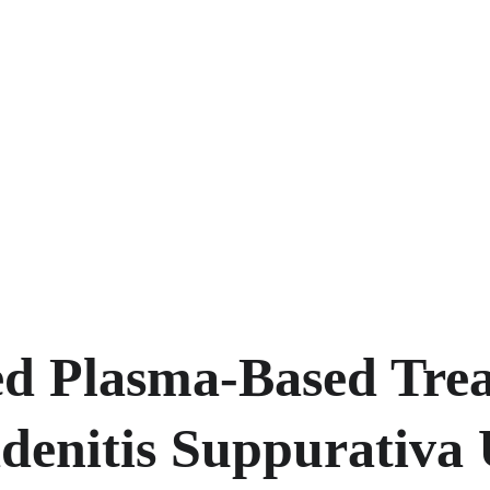
d Plasma-Based Trea
denitis Suppurativa 