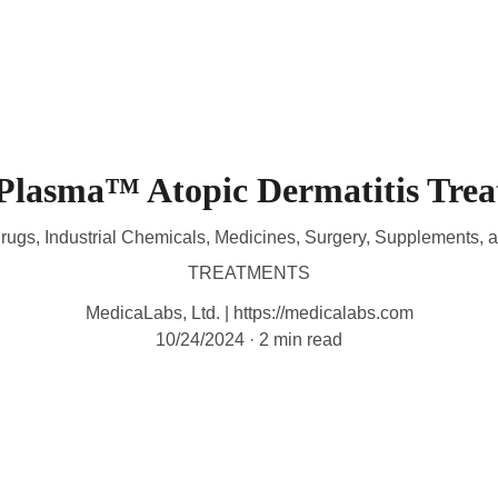
HOME
DEVICES
TREATMENTS
CONTACT
A
Plasma™ Atopic Dermatitis Tre
rugs, Industrial Chemicals, Medicines, Surgery, Supplements, 
TREATMENTS
MedicaLabs, Ltd. | https://medicalabs.com
10/24/2024
2 min read