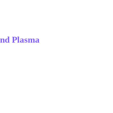
and Plasma 