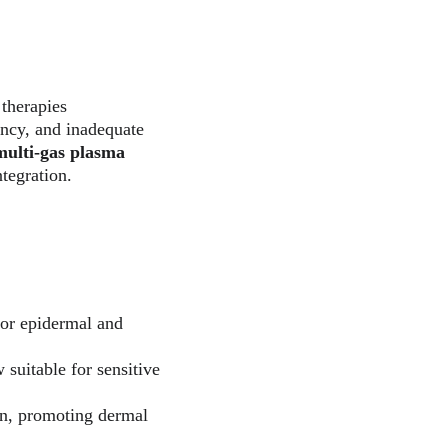
therapies 
ency, and inadequate 
multi-gas plasma 
tegration.
for epidermal and 
 suitable for sensitive 
ion, promoting dermal 