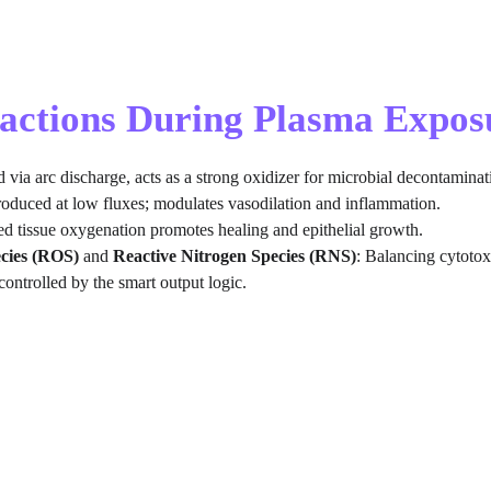
ractions During Plasma Expos
d via arc discharge, acts as a strong oxidizer for microbial decontaminat
roduced at low fluxes; modulates vasodilation and inflammation.
d tissue oxygenation promotes healing and epithelial growth.
cies (ROS)
 and 
Reactive Nitrogen Species (RNS)
: Balancing cytotox
controlled by the smart output logic.