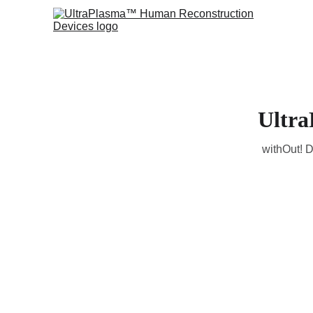
Ultra
withOut! D