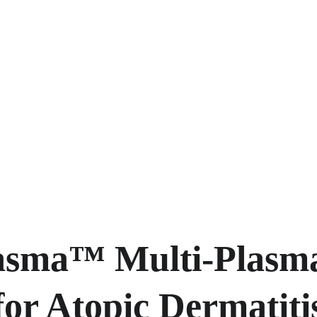
asma™ Multi-Plasm
or Atopic Dermatiti