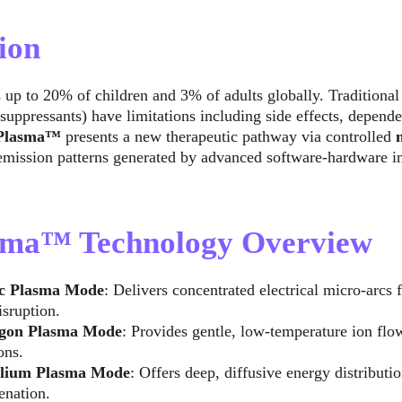
ion
 up to 20% of children and 3% of adults globally. Traditional 
suppressants) have limitations including side effects, depend
aPlasma™
 presents a new therapeutic pathway via controlled 
 emission patterns generated by advanced software-hardware in
asma™ Technology Overview
c Plasma Mode
: Delivers concentrated electrical micro-arcs 
isruption.
gon Plasma Mode
: Provides gentle, low-temperature ion flow
ons.
lium Plasma Mode
: Offers deep, diffusive energy distribut
enation.