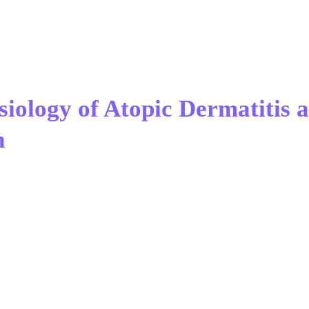
siology of Atopic Dermatitis 
n