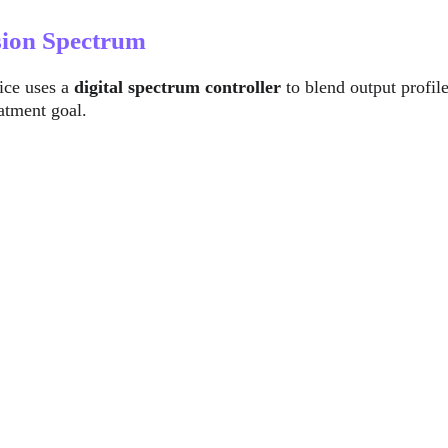
sion Spectrum
ice uses a 
digital spectrum controller
 to blend output profi
atment goal.