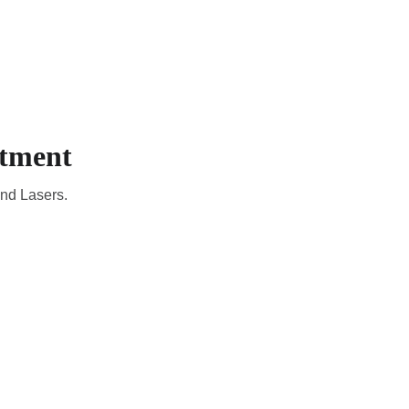
CADEMIC
EN
YOUR COUNTRY
atment
and Lasers.