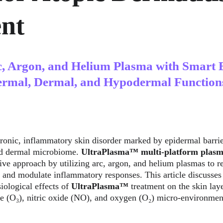
nt
c, Argon, and Helium Plasma with Smart 
ermal, Dermal, and Hypodermal Function
hronic, inflammatory skin disorder marked by epidermal barri
ed dermal microbiome. 
UltraPlasma™
multi-platform plasm
ive approach by utilizing arc, argon, and helium plasmas to res
 and modulate inflammatory responses. This article discusses
ological effects of 
UltraPlasma™
 treatment on the skin lay
e (O₃), nitric oxide (NO), and oxygen (O₂) micro-environmen