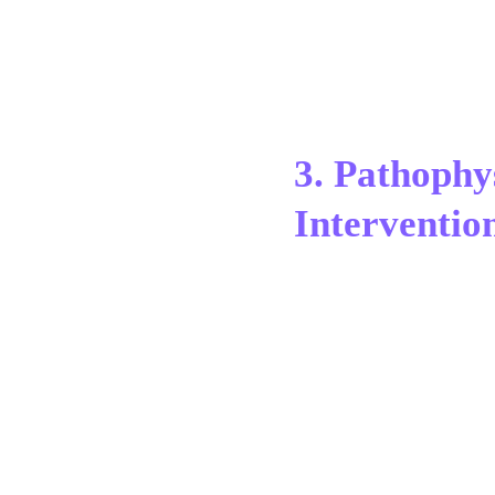
3. Pathophy
Interventio