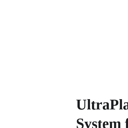
UltraPl
System f