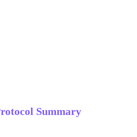
 Protocol Summary