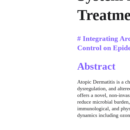
Treatme
# Integrating Ar
Control on Epid
Abstract
Atopic Dermatitis is a c
dysregulation, and alter
offers a novel, non-invas
reduce microbial burden,
immunological, and physi
dynamics including ozon