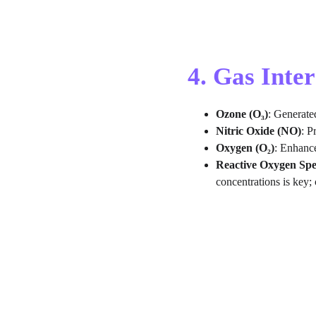
4. Gas Inte
Ozone (O₃)
: Generate
Nitric Oxide (NO)
: P
Oxygen (O₂)
: Enhance
Reactive Oxygen Spe
concentrations is key; 