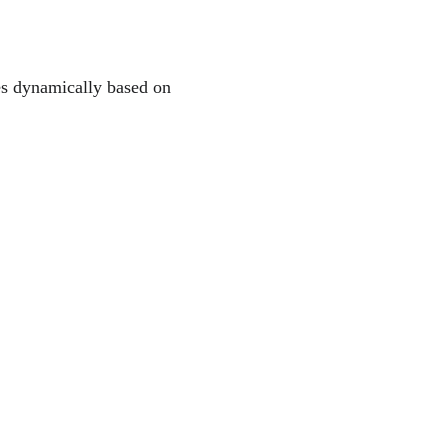
les dynamically based on 