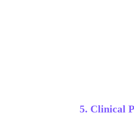
5. Clinical