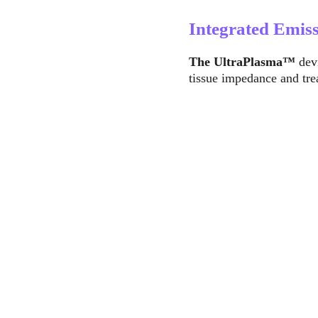
Integrated Emis
The UltraPlasma™
 dev
tissue impedance and tre