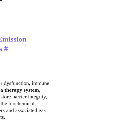
Emission 
s #
er dysfunction, immune 
a therapy system
, 
tore barrier integrity, 
 the biochemical, 
ers and associated gas 
ts.