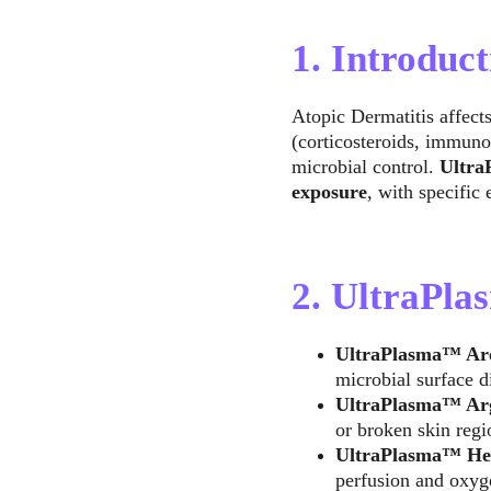
1. Introduct
Atopic Dermatitis affects
(corticosteroids, immuno
microbial control. 
Ultr
exposure
, with specific
2. UltraPl
UltraPlasma™ Ar
microbial surface d
UltraPlasma™ Ar
or broken skin regi
UltraPlasma™ He
perfusion and oxyg