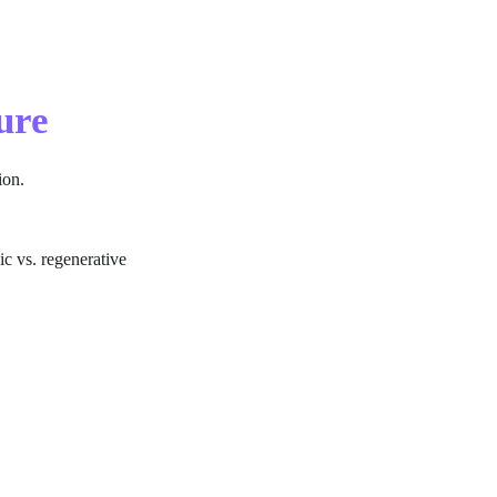
ure
ion.
ic vs. regenerative 